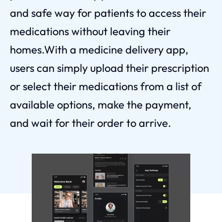
and safe way for patients to access their
medications without leaving their
homes.With a medicine delivery app,
users can simply upload their prescription
or select their medications from a list of
available options, make the payment,
and wait for their order to arrive.