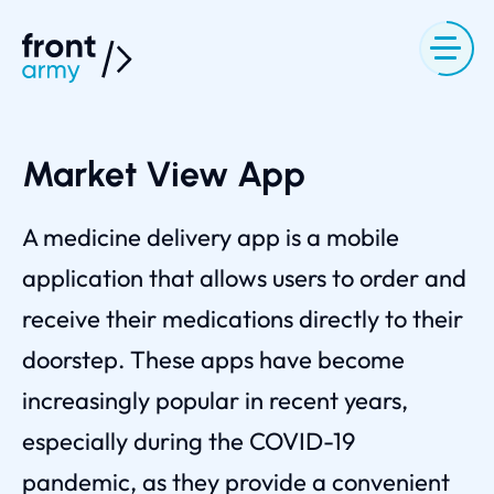
Market View App
A medicine delivery app is a mobile
application that allows users to order and
receive their medications directly to their
doorstep. These apps have become
increasingly popular in recent years,
especially during the COVID-19
pandemic, as they provide a convenient