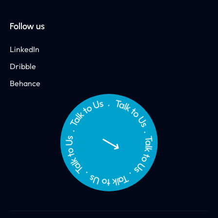
Follow us
LinkedIn
Dribble
Behance