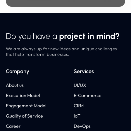
Do you have a
project in mind?
We are always up for new ideas and unique challenges
that help transform businesses.
Company
Services
About us
UI/UX
Execution Model
E-Commerce
Engagement Model
CRM
Quality of Service
IoT
Career
DevOps