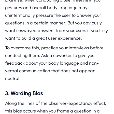
gestures and overall body language may
unintentionally pressure the user to answer your
questions in a certain manner. But you obviously
want unswayed answers from your users if you truly
want to build a great user experience.
To overcome this, practice your interviews before
conducting them. Ask a coworker to give you
feedback about your body language and non-
verbal communication that does not appear
neutral.
3. Wording Bias
Along the lines of the observer-expectancy effect,
this bias occurs when you frame a question in a