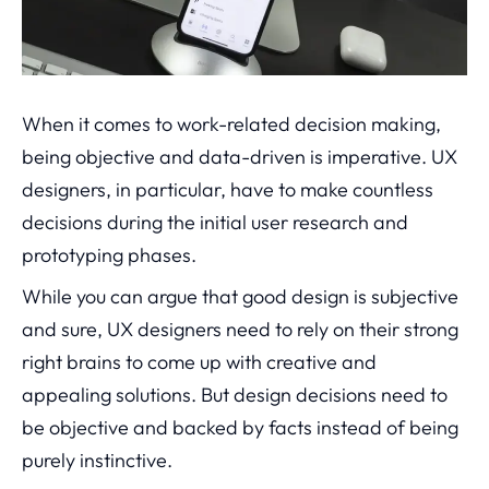
When it comes to work-related decision making,
being objective and data-driven is imperative. UX
designers, in particular, have to make countless
decisions during the initial user research and
prototyping phases.
While you can argue that good design is subjective
and sure, UX designers need to rely on their strong
right brains to come up with creative and
appealing solutions. But design decisions need to
be objective and backed by facts instead of being
purely instinctive.