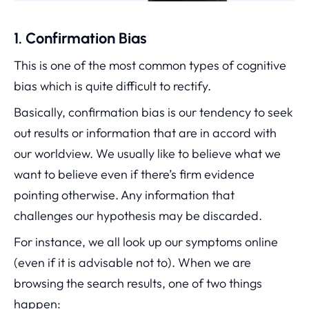
1. Confirmation Bias
This is one of the most common types of cognitive
bias which is quite difficult to rectify.
Basically, confirmation bias is our tendency to seek
out results or information that are in accord with
our worldview. We usually like to believe what we
want to believe even if there’s firm evidence
pointing otherwise. Any information that
challenges our hypothesis may be discarded.
For instance, we all look up our symptoms online
(even if it is advisable not to). When we are
browsing the search results, one of two things
happen: