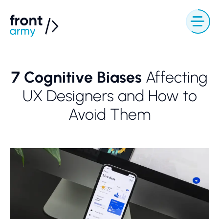
7 Cognitive Biases
Affecting
UX Designers and How to
Avoid Them