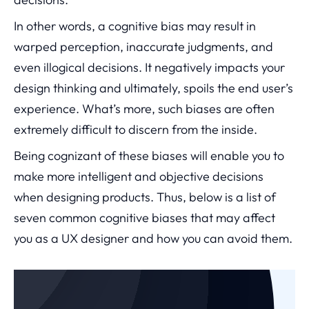
In other words, a cognitive bias may result in
warped perception, inaccurate judgments, and
even illogical decisions. It negatively impacts your
design thinking and ultimately, spoils the end user’s
experience. What’s more, such biases are often
extremely difficult to discern from the inside.
Being cognizant of these biases will enable you to
make more intelligent and objective decisions
when designing products. Thus, below is a list of
seven common cognitive biases that may affect
you as a UX designer and how you can avoid them.