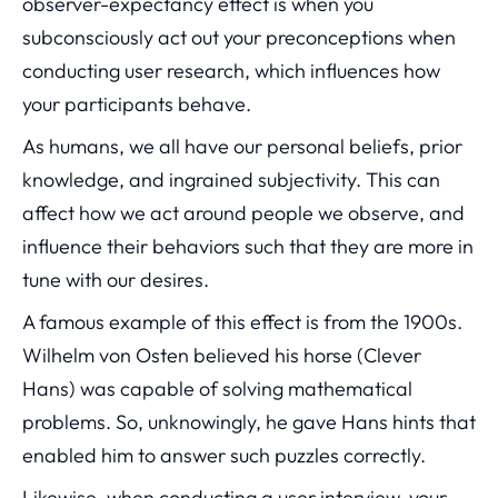
observer-expectancy effect is when you
subconsciously act out your preconceptions when
conducting user research, which influences how
your participants behave.
As humans, we all have our personal beliefs, prior
knowledge, and ingrained subjectivity. This can
affect how we act around people we observe, and
influence their behaviors such that they are more in
tune with our desires.
A famous example of this effect is from the 1900s.
Wilhelm von Osten believed his horse (Clever
Hans) was capable of solving mathematical
problems. So, unknowingly, he gave Hans hints that
enabled him to answer such puzzles correctly.
Likewise, when conducting a user interview, your