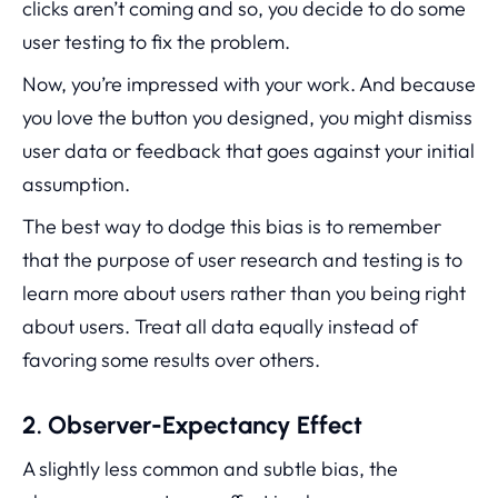
clicks aren’t coming and so, you decide to do some
user testing to fix the problem.
Now, you’re impressed with your work. And because
you love the button you designed, you might dismiss
user data or feedback that goes against your initial
assumption.
The best way to dodge this bias is to remember
that the purpose of user research and testing is to
learn more about users rather than you being right
about users. Treat all data equally instead of
favoring some results over others.
2. Observer-Expectancy Effect
A slightly less common and subtle bias, the