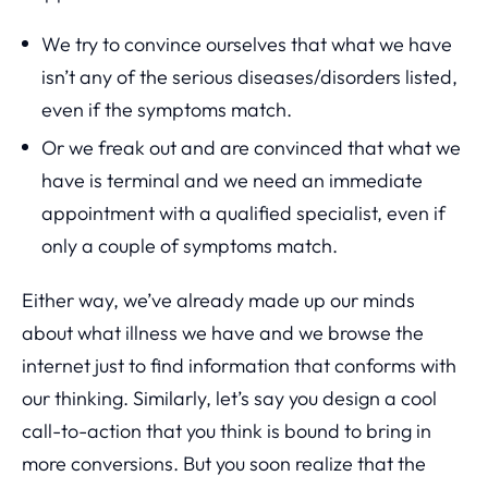
We try to convince ourselves that what we have
isn’t any of the serious diseases/disorders listed,
even if the symptoms match.
Or we freak out and are convinced that what we
have is terminal and we need an immediate
appointment with a qualified specialist, even if
only a couple of symptoms match.
Either way, we’ve already made up our minds
about what illness we have and we browse the
internet just to find information that conforms with
our thinking. Similarly, let’s say you design a cool
call-to-action that you think is bound to bring in
more conversions. But you soon realize that the