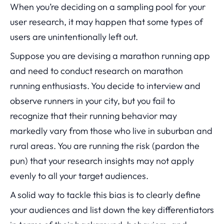
When you’re deciding on a sampling pool for your
user research, it may happen that some types of
users are unintentionally left out.
Suppose you are devising a marathon running app
and need to conduct research on marathon
running enthusiasts. You decide to interview and
observe runners in your city, but you fail to
recognize that their running behavior may
markedly vary from those who live in suburban and
rural areas. You are running the risk (pardon the
pun) that your research insights may not apply
evenly to all your target audiences.
A solid way to tackle this bias is to clearly define
your audiences and list down the key differentiators