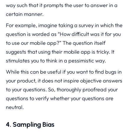
way such that it prompts the user to answer in a
certain manner.
For example, imagine taking a survey in which the
question is worded as “How difficult was it for you
to use our mobile app?” The question itself
suggests that using their mobile app is tricky. It
stimulates you to think in a pessimistic way.
While this can be useful if you want to find bugs in
your product, it does not inspire objective answers
to your questions. So, thoroughly proofread your
questions to verify whether your questions are
neutral.
4. Sampling Bias