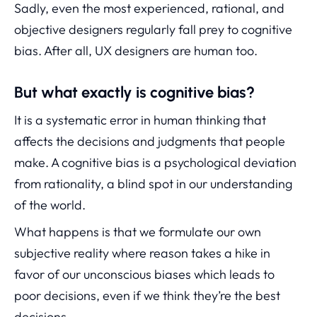
Sadly, even the most experienced, rational, and
objective designers regularly fall prey to cognitive
bias. After all, UX designers are human too.
But what exactly is cognitive bias?
It is a systematic error in human thinking that
affects the decisions and judgments that people
make. A cognitive bias is a psychological deviation
from rationality, a blind spot in our understanding
of the world.
What happens is that we formulate our own
subjective reality where reason takes a hike in
favor of our unconscious biases which leads to
poor decisions, even if we think they’re the best
decisions.