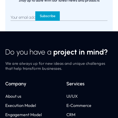
Stay up to date with our latest news and products
Your email address
*
Do you have a
project in mind?
We are always up for new ideas and unique challenges
that help transform businesses.
Company
Services
About us
UI/UX
Execution Model
E-Commerce
Engagement Model
CRM