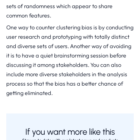
sets of randomness which appear to share
common features.
One way to counter clustering bias is by conducting
user research and prototyping with totally distinct
and diverse sets of users. Another way of avoiding
it is to have a quiet brainstorming session before
discussing it among stakeholders. You can also
include more diverse stakeholders in the analysis
process so that the bias has a better chance of
getting eliminated.
If you want more like this