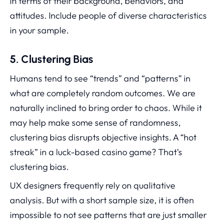
in terms of their background, behaviors, and
attitudes. Include people of diverse characteristics
in your sample.
5. Clustering Bias
Humans tend to see “trends” and “patterns” in
what are completely random outcomes. We are
naturally inclined to bring order to chaos. While it
may help make some sense of randomness,
clustering bias disrupts objective insights. A “hot
streak” in a luck-based casino game? That’s
clustering bias.
UX designers frequently rely on qualitative
analysis. But with a short sample size, it is often
impossible to not see patterns that are just smaller