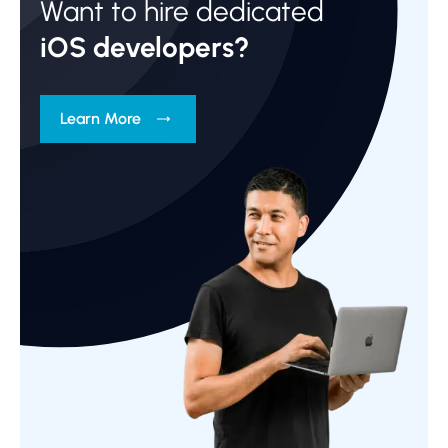
Want to hire dedicated
iOS developers?
Learn More