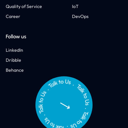
Quality of Service
IoT
Career
DevOps
Follow us
LinkedIn
Dribble
Behance